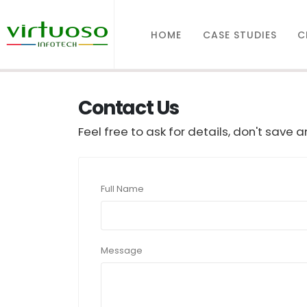
HOME
CASE STUDIES
C
Contact Us
Feel free to ask for details, don't save 
Full Name
Message