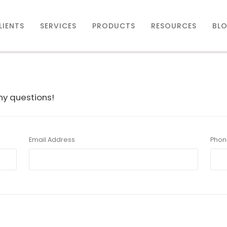
LIENTS
SERVICES
PRODUCTS
RESOURCES
BL
any questions!
Email Address
Phon