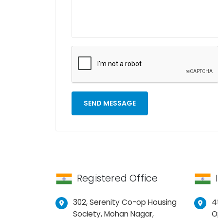
Registered Office
302, Serenity Co-op Housing
4
Society, Mohan Nagar,
O