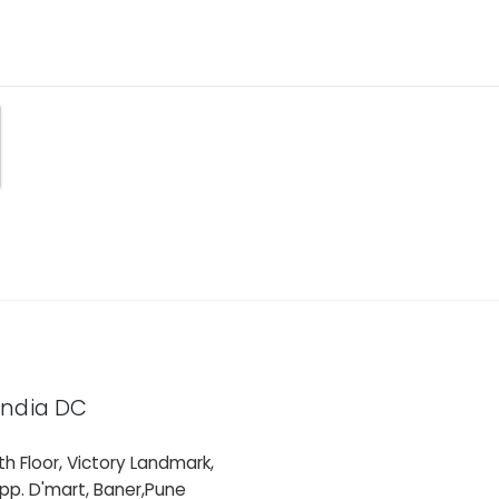
India DC
th Floor, Victory Landmark,
pp. D'mart, Baner,Pune