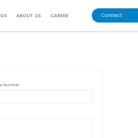
Connect
OGS
ABOUT US
CAREER
e Number